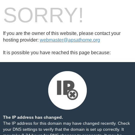
SORRY!
If you are the owner of this website, please contact your
hosting provider:
webmaster@apsathome.org
It is possible you have reached this page because:
The IP address has changed.
The IP address for this domain may have changed recently. Check
your DNS settings to verify that the domain is set up correctly. It