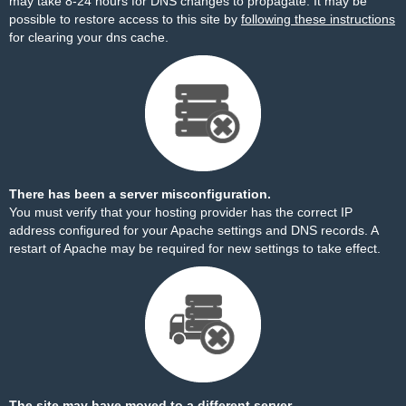
may take 8-24 hours for DNS changes to propagate. It may be
possible to restore access to this site by
following these instructions
for clearing your dns cache.
There has been a server misconfiguration.
You must verify that your hosting provider has the correct IP
address configured for your Apache settings and DNS records. A
restart of Apache may be required for new settings to take effect.
The site may have moved to a different server.